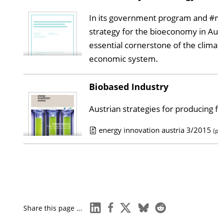
b
In its government program and #m
l
strategy for the bioeconomy in Au
i
essential cornerstone of the clim
c
economic system.
a
t
Biobased Industry
i
o
Austrian strategies for producing
n
energy innovation austria 3/2015
D
(
P
o
u
w
b
n
l
l
i
o
linkedin
facebook
x
bluesky
reddit
Share this page ...
c
a