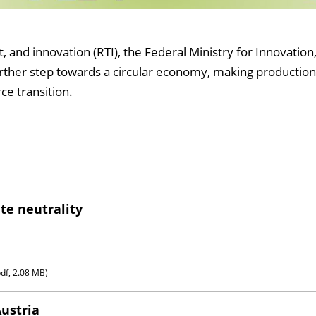
nd innovation (RTI), the Federal Ministry for Innovation,
further step towards a circular economy, making production
ce transition.
te neutrality
pdf, 2.08 MB)
Austria