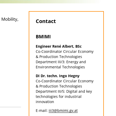
 Mobility,
Contact
BMIMI
Engineer René Albert, BSc
Co-Coordinator Circular Economy
& Production Technologies
Department III/3: Energy and
Environmental Technologies
DI Dr. techn. Ingo Hegny
Co-Coordinator Circular Economy
& Production Technologies
Department III/5: Digital and key
technologies for industrial
innovation
E-mail:
iii3@bmimi.gv.at