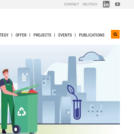
FOLGEN
FOLGEN
CONTACT
DEUTSCH
SIE
SIE
UNS
UNS
AUF
AUF
LINKDIN
YOUTUBE
TEGY
OFFER
PROJECTS
EVENTS
PUBLICATIONS
Open
search
widget