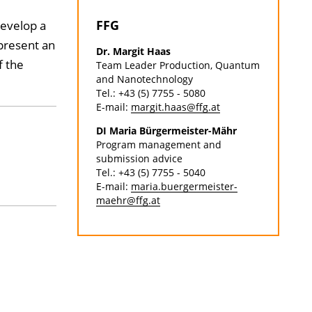
FFG
evelop a
epresent an
Dr. Margit Haas
f the
Team Leader Production, Quantum
and Nanotechnology
Tel.: +43 (5) 7755 - 5080
E-mail:
margit.haas@ffg.at
DI Maria Bürgermeister-Mähr
Program management and
submission advice
Tel.: +43 (5) 7755 - 5040
E-mail:
maria.buergermeister-
maehr@ffg.at