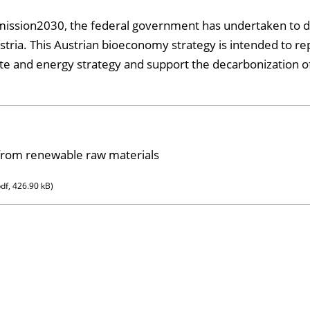
ission2030, the federal government has undertaken to d
stria. This Austrian bioeconomy strategy is intended to r
ate and energy strategy and support the decarbonization o
 from renewable raw materials
pdf, 426.90 kB)