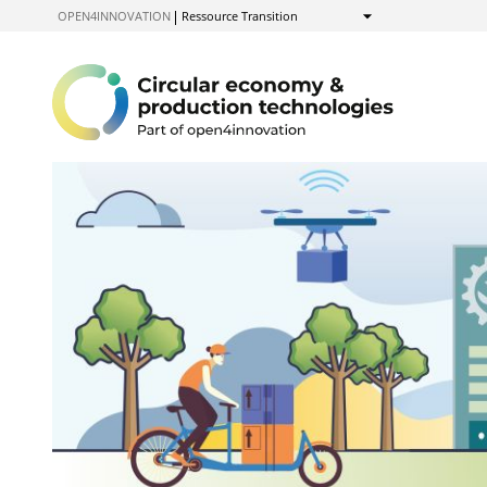
to
OPEN4INNOVATION
Ressource Transition
Show
Content