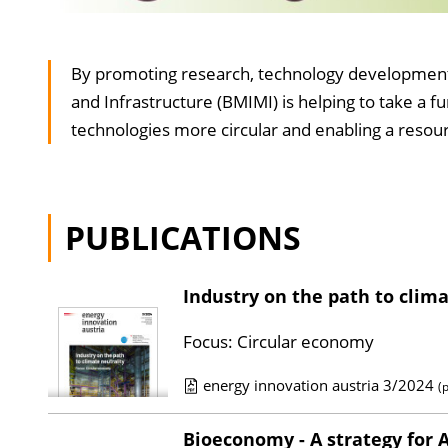
RTI
By promoting research, technology development, a
circular
and Infrastructure (BMIMI) is helping to take a 
economy
technologies more circular and enabling a resour
&
production
technologies
PUBLICATIONS
Industry on the path to clima
Focus: Circular economy
energy innovation austria 3/2024
(
P
u
Bioeconomy - A strategy for 